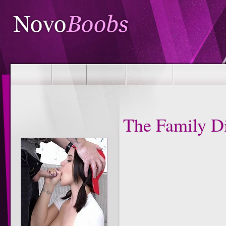
The Family D