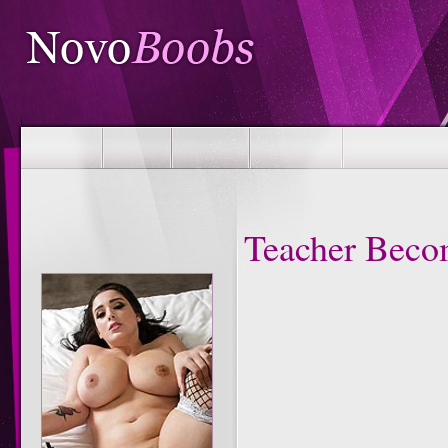
Teacher Beco