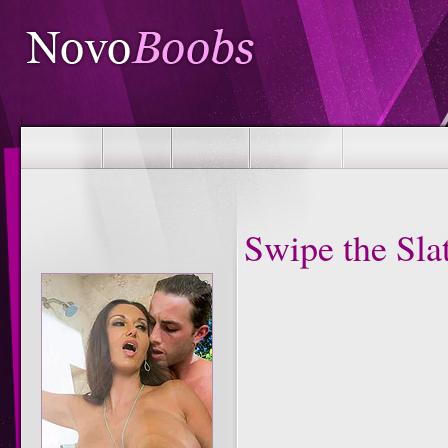
Swipe the Sla