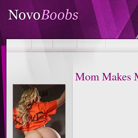
Mom Makes M